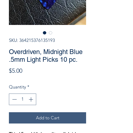
SKU: 364215376135193
Overdriven, Midnight Blue
.5mm Light Picks 10 pc.
Price
$5.00
Quantity
*
Add to Cart